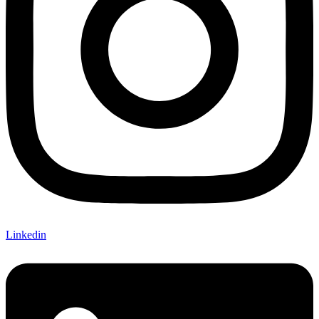
Linkedin