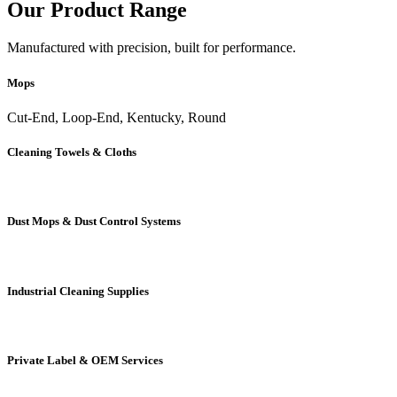
Our Product Range
Manufactured with precision, built for performance.
Mops
Cut-End, Loop-End, Kentucky, Round
Cleaning Towels & Cloths
Dust Mops & Dust Control Systems
Industrial Cleaning Supplies
Private Label & OEM Services