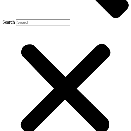
Search