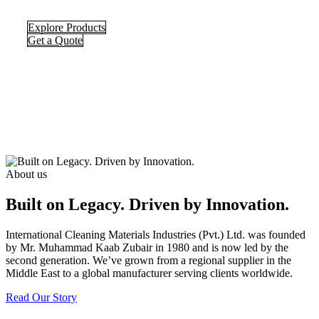
Explore Products
Get a Quote
About us
Built on Legacy. Driven by Innovation.
International Cleaning Materials Industries (Pvt.) Ltd. was founded
by Mr. Muhammad Kaab Zubair in 1980 and is now led by the
second generation. We’ve grown from a regional supplier in the
Middle East to a global manufacturer serving clients worldwide.
Read Our Story