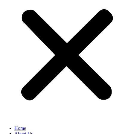
Home
About Us