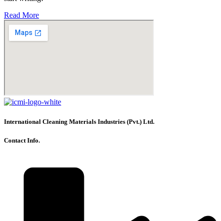
Read More
International Cleaning Materials Industries (Pvt.) Ltd.
Contact Info.