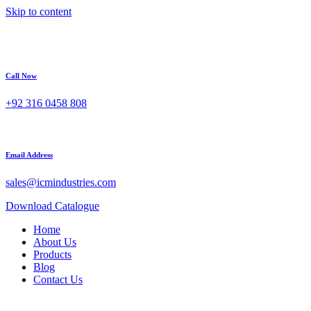
Skip to content
Call Now
+92 316 0458 808
Email Address
sales@icmindustries.com
Download Catalogue
Home
About Us
Products
Blog
Contact Us