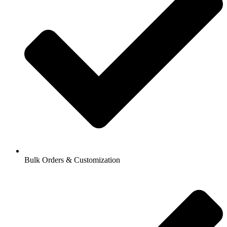
Bulk Orders & Customization