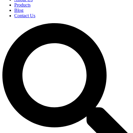
Products
Blog
Contact Us