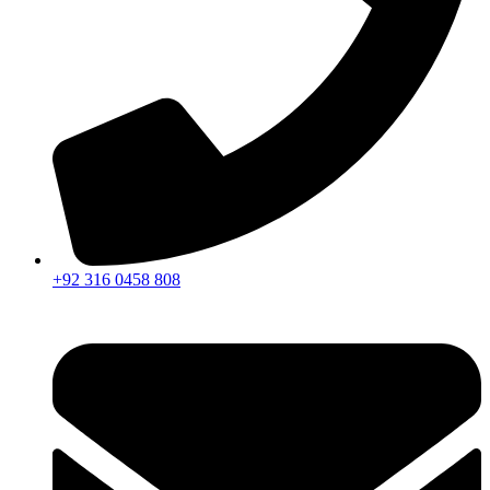
+92 316 0458 808