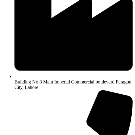
Building No.8 Main Imperial Commercial boulevard Paragon
City, Lahore