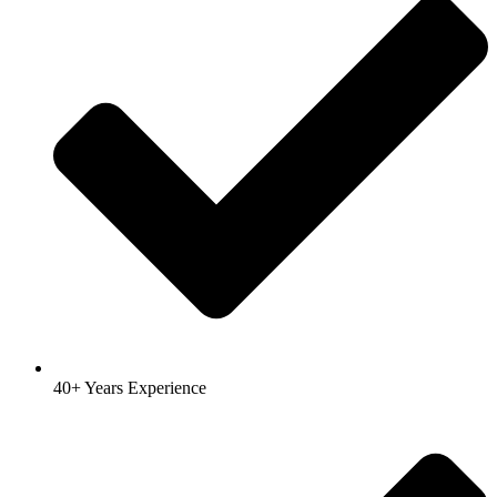
40+ Years Experience