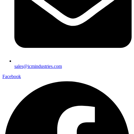
sales@icmindustries.com
Facebook