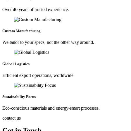
Over 40 years of trusted experience.
Custom Manufacturing
We tailor to your specs, not the other way around.
Global Logistics
Efficient export operations, worldwide.
Sustainability Focus
Eco-conscious materials and energy-smart processes.
contact us
Get in Touch