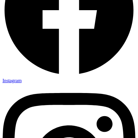
Instagram