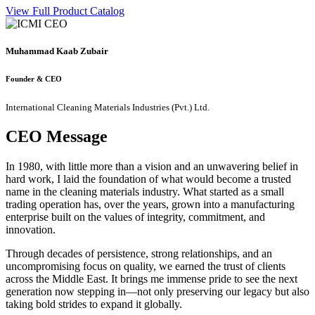
View Full Product Catalog
Muhammad Kaab Zubair
Founder & CEO
International Cleaning Materials Industries (Pvt.) Ltd.
CEO Message
In 1980, with little more than a vision and an unwavering belief in
hard work, I laid the foundation of what would become a trusted
name in the cleaning materials industry. What started as a small
trading operation has, over the years, grown into a manufacturing
enterprise built on the values of integrity, commitment, and
innovation.
Through decades of persistence, strong relationships, and an
uncompromising focus on quality, we earned the trust of clients
across the Middle East. It brings me immense pride to see the next
generation now stepping in—not only preserving our legacy but also
taking bold strides to expand it globally.