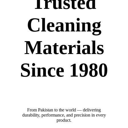
Trusted
Cleaning
Materials
Since 1980
From Pakistan to the world — delivering
durability, performance, and precision in every
product.