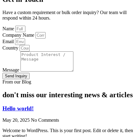
Have a custom requirement or bulk order inquiry? Our team will
respond within 24 hours.
Name
Company Name
Email
Country
Message
Send Inquiry
From our Blog
don't miss our interesting news & articles
Hello world!
May 20, 2025
No Comments
Welcome to WordPress. This is your first post. Edit or delete it, then
start writing!