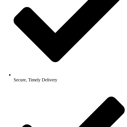
Secure, Timely Delivery