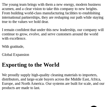
The young team brings with them a new energy, modern business
acumen, and a clear vision to take this company to new heights.
From building world-class manufacturing facilities to establishing
international partnerships, they are reshaping our path while staying
true to the values we hold dear.
I remain confident that under this new leadership, our company will
continue to grow, evolve, and serve customers around the world
with excellence.
With gratitude,
Global Expansion
Exporting to the World
We proudly supply high-quality cleaning materials to importers,
distributors, and large-scale buyers across the Middle East, Africa,
Europe, and North America. Our systems are built for scale, and our
products are made to last.