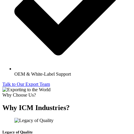
OEM & White-Label Support
Talk to Our Export Team
Why Choose Us?
Why ICM Industries?
Legacy of Quality