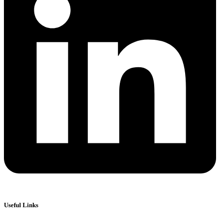
Useful Links